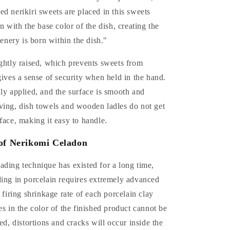
d nerikiri sweets are placed in this sweets
n with the base color of the dish, creating the
cenery is born within the dish."
ghtly raised, which prevents sweets from
gives a sense of security when held in the hand.
ly applied, and the surface is smooth and
ving, dish towels and wooden ladles do not get
face, making it easy to handle.
of Nerikomi Celadon
ding technique has existed for a long time,
ding in porcelain requires extremely advanced
e firing shrinkage rate of each porcelain clay
es in the color of the finished product cannot be
led, distortions and cracks will occur inside the