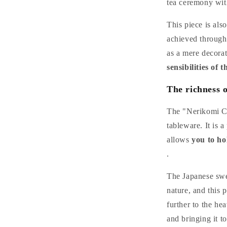
tea ceremony with
This piece is als
achieved through 
as a mere decora
sensibilities of 
The richness o
The "Nerikomi Ce
tableware. It is 
allows
you to ho
.
The Japanese swee
nature, and this 
further to the hea
and bringing it to