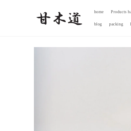
Skip to
content
home
Products h
blog
packing
Skip to
product
information