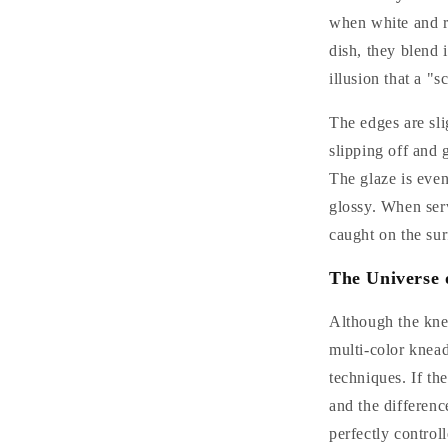
when white and re
dish, they blend i
illusion that a "s
The edges are sli
slipping off and 
The glaze is even
glossy. When ser
caught on the sur
The Universe 
Although the knea
multi-color knea
techniques. If th
and the differenc
perfectly control