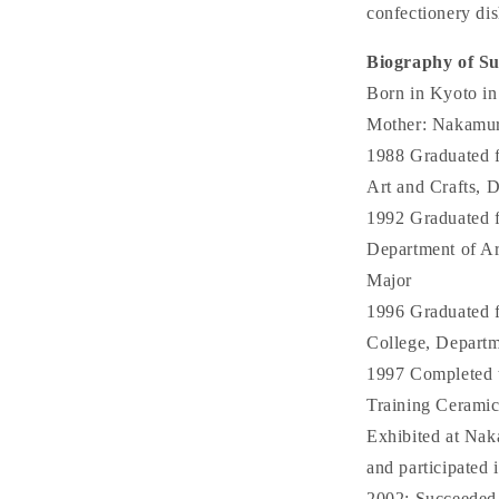
confectionery dis
Biography of S
Born in Kyoto in
Mother: Nakamura
1988 Graduated 
Art and Crafts, 
1992 Graduated 
Department of Ar
Major
1996 Graduated f
College, Depart
1997 Completed t
Training Ceramic
Exhibited at Nak
and participated 
2002: Succeeded