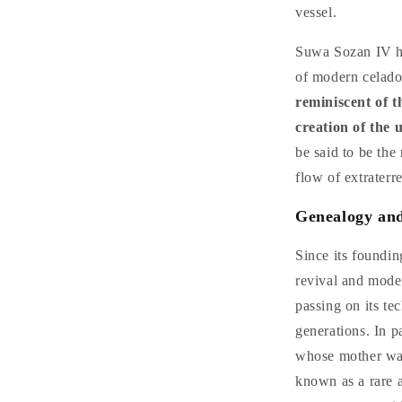
vessel.
Suwa Sozan IV ha
of modern celad
reminiscent of t
creation of the 
be said to be the 
flow of extraterre
Genealogy and
Since its foundi
revival and moder
passing on its te
generations. In p
whose mother was
known as a rare a