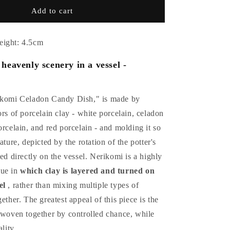
Celadon
Add to cart
ry
confectionery
container
by
eight: 4.5cm
Suwa
Sozan
heavenly scenery in a vessel -
ikomi Celadon Candy Dish," is made by
ors of porcelain clay - white porcelain, celadon
orcelain, and red porcelain - and molding it so
ature, depicted by the rotation of the potter's
ted directly on the vessel. Nerikomi is a highly
que in
which clay is layered and turned on
el
, rather than mixing multiple types of
ether. The greatest appeal of this piece is the
s woven together by controlled chance, while
ality.