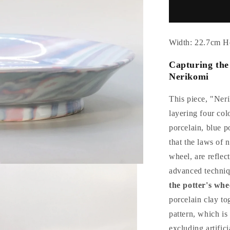
Celadon
confectione
container
by
Width: 22.7cm H
Suwa
Sozan
Capturing the 
Nerikomi
This piece, "Ner
layering four col
porcelain, blue p
that the laws of n
wheel, are reflec
advanced techni
the potter's whe
porcelain clay tog
pattern, which i
excluding artifici