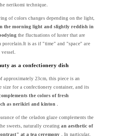
 the nerikomi technique.
ring of colors changes depending on the light,
n the morning light and slightly reddish in
bodying
the fluctuations of luster that are
 porcelain.It is as if "time" and "space" are
 vessel.
uty as a confectionery dish
f approximately 23cm, this piece is an
e size for a confectionery container, and its
complements the colors of fresh
ch as nerikiri and kinton
.
earance of the celadon glaze complements the
he sweets, naturally creating
an aesthetic of
ntrast" at a tea ceremony
. In particular,