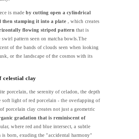
iece is made
by cutting open a cylindrical
d then stamping it into a plate
, which creates
orizontally flowing striped pattern
that is
e swirl pattern seen on matcha bowls.The
scent of the bands of clouds seen when looking
dusk, or the landscape of the cosmos with its
celestial clay
ite porcelain, the serenity of celadon, the depth
 soft light of red porcelain - the overlapping of
 of porcelain clay creates not just a geometric
rganic gradation that is reminiscent of
cular, where red and blue intersect, a subtle
n is born, exuding the "accidental harmony"