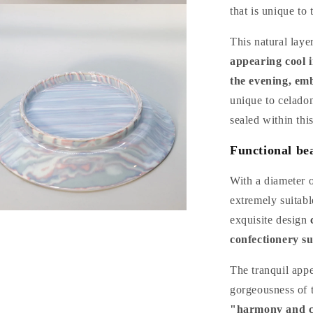
n
that is unique to
a
This natural laye
l
appearing cool i
the evening, em
unique to celadon
sealed within this
Functional bea
With a diameter o
extremely suitabl
n
exquisite design
a
confectionery su
l
The tranquil app
gorgeousness of t
"harmony and co