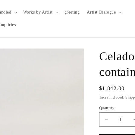
andled
Works by Artist
greeting
Artist Dialogue
Inquiries
Celado
contai
Regular
$1,842.00
price
Taxes included.
Shipp
Quantity
Quantity
Decrease
quantity
for