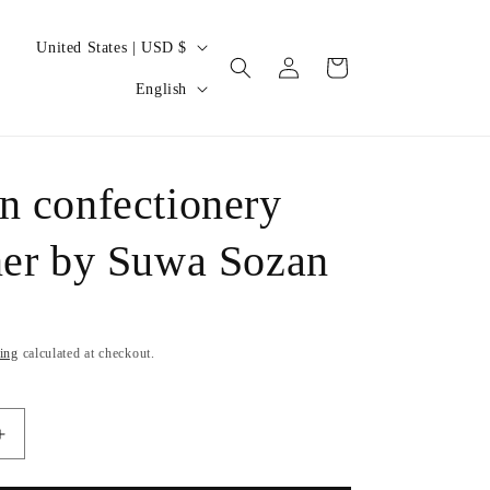
C
United States | USD $
Log
Cart
o
L
in
English
u
a
n
n
t
g
n confectionery
r
u
y
ner by Suwa Sozan
a
/
g
r
e
e
ing
calculated at checkout.
g
i
Increase
o
quantity
n
for