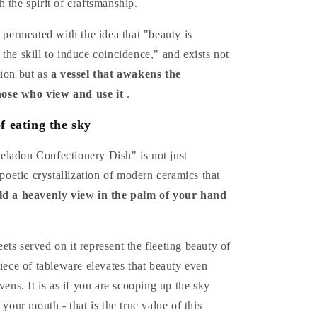
 the spirit of craftsmanship.
o permeated with the idea that "beauty is
the skill to induce coincidence," and exists not
tion but as
a vessel that awakens the
those who view and use it
.
f eating the sky
ladon Confectionery Dish" is not just
a poetic crystallization of modern ceramics that
ld a heavenly view in the palm of your hand
ts served on it represent the fleeting beauty of
piece of tableware elevates that beauty even
vens. It is as if you are scooping up the sky
 your mouth - that is the true value of this