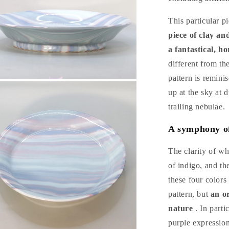
This particular p
piece of clay an
a fantastical, h
different from th
pattern is remini
n
a
up at the sky at 
trailing nebulae.
l
A symphony of 
The clarity of wh
of indigo, and the
these four colors
pattern, but
an o
nature
. In parti
purple expressio