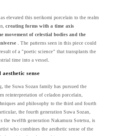
s elevated this nerikomi porcelain to the realm
on,
creating forms with a time axis
he movement of celestial bodies and the
universe
. The patterns seen in this piece could
result of a "poetic science" that transplants the
strial time into a vessel.
 aesthetic sense
ng, the Suwa Sozan family has pursued the
n reinterpretation of celadon porcelain,
chniques and philosophy to the third and fourth
articular, the fourth generation Suwa Sozan,
 the twelfth generation Nakamura Sotetsu, is
rtist who combines the aesthetic sense of the