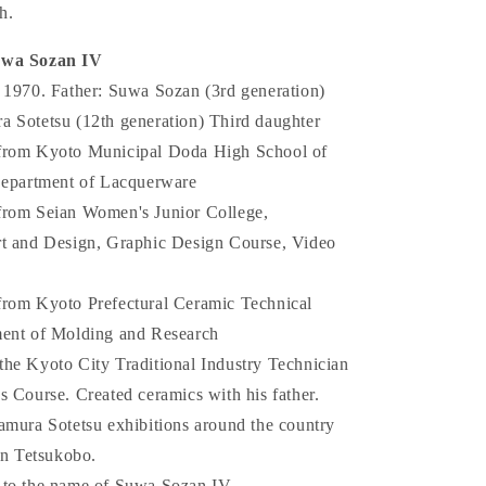
h.
uwa Sozan IV
 1970. Father: Suwa Sozan (3rd generation)
 Sotetsu (12th generation) Third daughter
from Kyoto Municipal Doda High School of
Department of Lacquerware
from Seian Women's Junior College,
t and Design, Graphic Design Course, Video
rom Kyoto Prefectural Ceramic Technical
ment of Molding and Research
he Kyoto City Traditional Industry Technician
s Course. Created ceramics with his father.
amura Sotetsu exhibitions around the country
in Tetsukobo.
 to the name of Suwa Sozan IV